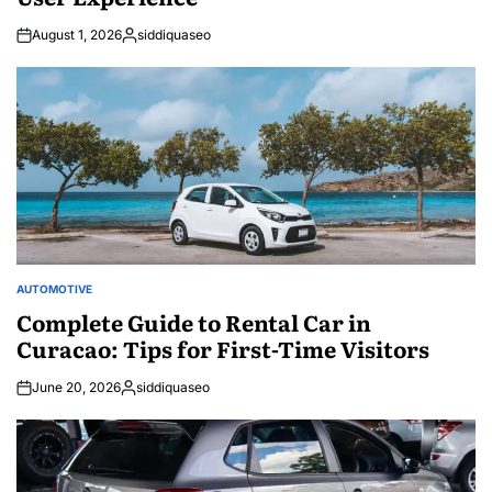
August 1, 2026
siddiquaseo
Posted
by
AUTOMOTIVE
POSTED
IN
Complete Guide to Rental Car in
Curacao: Tips for First-Time Visitors
June 20, 2026
siddiquaseo
Posted
by