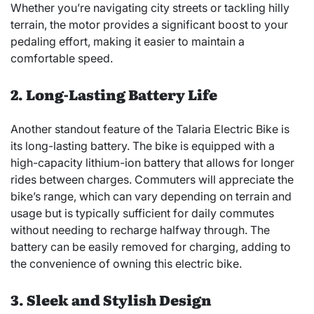
Whether you’re navigating city streets or tackling hilly
terrain, the motor provides a significant boost to your
pedaling effort, making it easier to maintain a
comfortable speed.
2. Long-Lasting Battery Life
Another standout feature of the Talaria Electric Bike is
its long-lasting battery. The bike is equipped with a
high-capacity lithium-ion battery that allows for longer
rides between charges. Commuters will appreciate the
bike’s range, which can vary depending on terrain and
usage but is typically sufficient for daily commutes
without needing to recharge halfway through. The
battery can be easily removed for charging, adding to
the convenience of owning this electric bike.
3. Sleek and Stylish Design