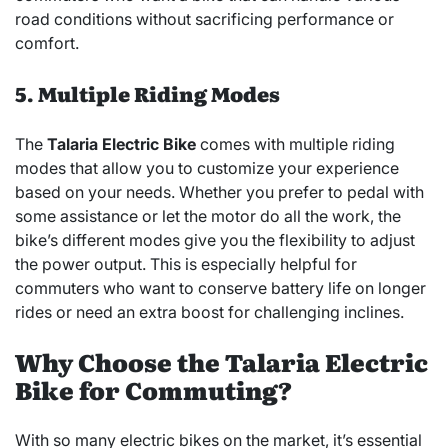
road conditions without sacrificing performance or
comfort.
5. Multiple Riding Modes
The
Talaria Electric Bike
comes with multiple riding
modes that allow you to customize your experience
based on your needs. Whether you prefer to pedal with
some assistance or let the motor do all the work, the
bike’s different modes give you the flexibility to adjust
the power output. This is especially helpful for
commuters who want to conserve battery life on longer
rides or need an extra boost for challenging inclines.
Why Choose the Talaria Electric
Bike for Commuting?
With so many electric bikes on the market, it’s essential