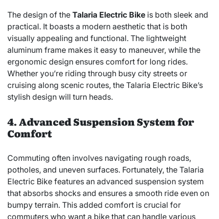
The design of the
Talaria Electric Bike
is both sleek and
practical. It boasts a modern aesthetic that is both
visually appealing and functional. The lightweight
aluminum frame makes it easy to maneuver, while the
ergonomic design ensures comfort for long rides.
Whether you’re riding through busy city streets or
cruising along scenic routes, the Talaria Electric Bike’s
stylish design will turn heads.
4. Advanced Suspension System for
Comfort
Commuting often involves navigating rough roads,
potholes, and uneven surfaces. Fortunately, the Talaria
Electric Bike features an advanced suspension system
that absorbs shocks and ensures a smooth ride even on
bumpy terrain. This added comfort is crucial for
commuters who want a bike that can handle various