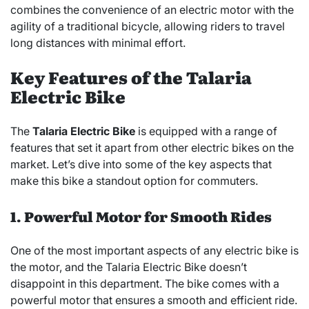
combines the convenience of an electric motor with the
agility of a traditional bicycle, allowing riders to travel
long distances with minimal effort.
Key Features of the Talaria
Electric Bike
The
Talaria Electric Bike
is equipped with a range of
features that set it apart from other electric bikes on the
market. Let’s dive into some of the key aspects that
make this bike a standout option for commuters.
1. Powerful Motor for Smooth Rides
One of the most important aspects of any electric bike is
the motor, and the Talaria Electric Bike doesn’t
disappoint in this department. The bike comes with a
powerful motor that ensures a smooth and efficient ride.