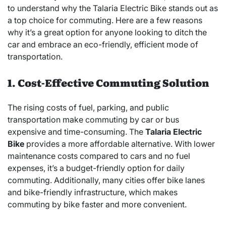
to understand why the Talaria Electric Bike stands out as
a top choice for commuting. Here are a few reasons
why it’s a great option for anyone looking to ditch the
car and embrace an eco-friendly, efficient mode of
transportation.
1. Cost-Effective Commuting Solution
The rising costs of fuel, parking, and public
transportation make commuting by car or bus
expensive and time-consuming. The
Talaria Electric
Bike
provides a more affordable alternative. With lower
maintenance costs compared to cars and no fuel
expenses, it’s a budget-friendly option for daily
commuting. Additionally, many cities offer bike lanes
and bike-friendly infrastructure, which makes
commuting by bike faster and more convenient.