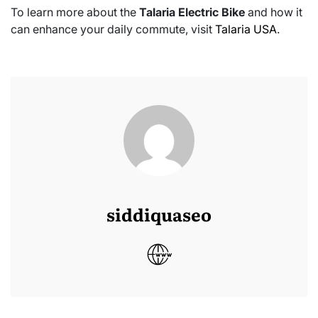
To learn more about the
Talaria Electric Bike
and how it
can enhance your daily commute, visit
Talaria USA
.
siddiquaseo