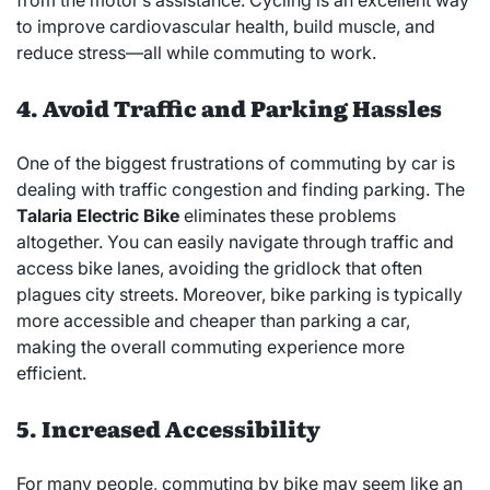
to improve cardiovascular health, build muscle, and
reduce stress—all while commuting to work.
4. Avoid Traffic and Parking Hassles
One of the biggest frustrations of commuting by car is
dealing with traffic congestion and finding parking. The
Talaria Electric Bike
eliminates these problems
altogether. You can easily navigate through traffic and
access bike lanes, avoiding the gridlock that often
plagues city streets. Moreover, bike parking is typically
more accessible and cheaper than parking a car,
making the overall commuting experience more
efficient.
5. Increased Accessibility
For many people, commuting by bike may seem like an