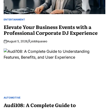
ENTERTAINMENT
POSTED
IN
Elevate Your Business Events with a
Professional Corporate DJ Experience
August 5, 2026
siddiquaseo
Posted
by
AUTOMOTIVE
POSTED
IN
Audi108: A Complete Guide to