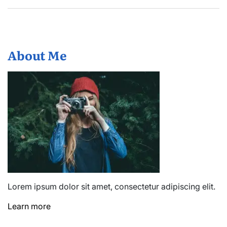
About Me
Lorem ipsum dolor sit amet, consectetur adipiscing elit.
Learn more