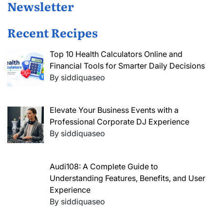
Newsletter
Recent Recipes
Top 10 Health Calculators Online and
Financial Tools for Smarter Daily Decisions
By siddiquaseo
Elevate Your Business Events with a
Professional Corporate DJ Experience
By siddiquaseo
Audi108: A Complete Guide to
Understanding Features, Benefits, and User
Experience
By siddiquaseo