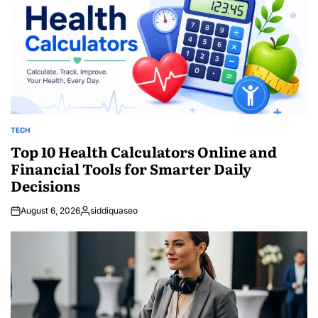
TECH
POSTED
IN
Top 10 Health Calculators Online and
Financial Tools for Smarter Daily
Decisions
August 6, 2026
siddiquaseo
Posted
by