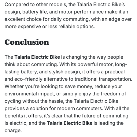
Compared to other models, the Talaria Electric Bike’s
design, battery life, and motor performance make it an
excellent choice for daily commuting, with an edge over
more expensive or less reliable options.
Conclusion
The
Talaria Electric Bike
is changing the way people
think about commuting. With its powerful motor, long-
lasting battery, and stylish design, it offers a practical
and eco-friendly alternative to traditional transportation.
Whether you’re looking to save money, reduce your
environmental impact, or simply enjoy the freedom of
cycling without the hassle, the Talaria Electric Bike
provides a solution for modern commuters. With all the
benefits it offers, it’s clear that the future of commuting
is electric, and the
Talaria Electric Bike
is leading the
charge.