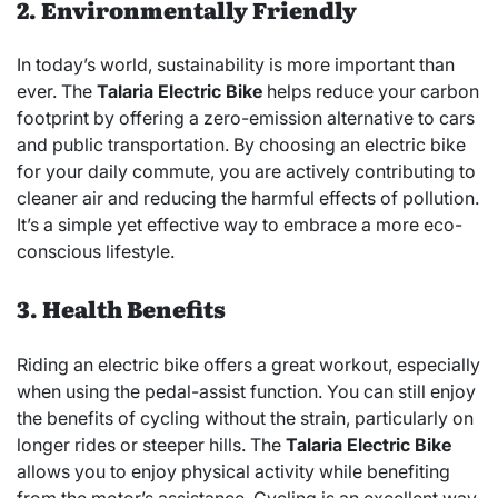
2. Environmentally Friendly
In today’s world, sustainability is more important than
ever. The
Talaria Electric Bike
helps reduce your carbon
footprint by offering a zero-emission alternative to cars
and public transportation. By choosing an electric bike
for your daily commute, you are actively contributing to
cleaner air and reducing the harmful effects of pollution.
It’s a simple yet effective way to embrace a more eco-
conscious lifestyle.
3. Health Benefits
Riding an electric bike offers a great workout, especially
when using the pedal-assist function. You can still enjoy
the benefits of cycling without the strain, particularly on
longer rides or steeper hills. The
Talaria Electric Bike
allows you to enjoy physical activity while benefiting
from the motor’s assistance. Cycling is an excellent way