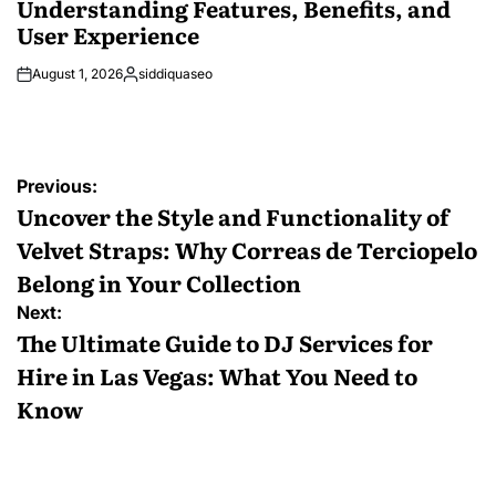
Understanding Features, Benefits, and
User Experience
August 1, 2026
siddiquaseo
Posted
by
Post
Previous:
navigation
Uncover the Style and Functionality of
Velvet Straps: Why Correas de Terciopelo
Belong in Your Collection
Next:
The Ultimate Guide to DJ Services for
Hire in Las Vegas: What You Need to
Know