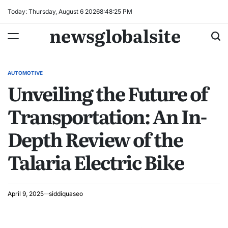
Skip
Today: Thursday, August 6 2026
8
:
48
:
26
PM
to
newsglobalsite
content
AUTOMOTIVE
POSTED
Unveiling the Future of
IN
Transportation: An In-
Depth Review of the
Talaria Electric Bike
April 9, 2025
siddiquaseo