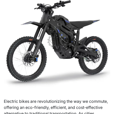
Electric bikes are revolutionizing the way we commute,
offering an eco-friendly, efficient, and cost-effective
alternative to traditional transportation. As cities