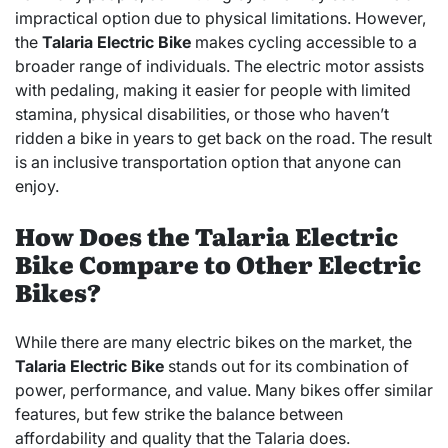
impractical option due to physical limitations. However,
the
Talaria Electric Bike
makes cycling accessible to a
broader range of individuals. The electric motor assists
with pedaling, making it easier for people with limited
stamina, physical disabilities, or those who haven’t
ridden a bike in years to get back on the road. The result
is an inclusive transportation option that anyone can
enjoy.
How Does the Talaria Electric
Bike Compare to Other Electric
Bikes?
While there are many electric bikes on the market, the
Talaria Electric Bike
stands out for its combination of
power, performance, and value. Many bikes offer similar
features, but few strike the balance between
affordability and quality that the Talaria does.