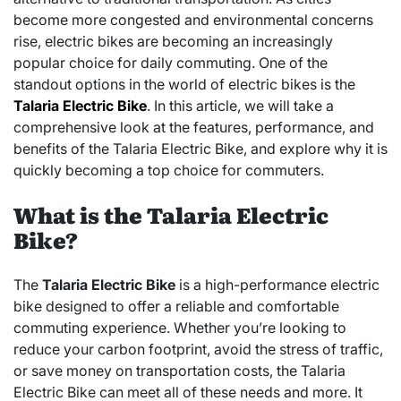
become more congested and environmental concerns
rise, electric bikes are becoming an increasingly
popular choice for daily commuting. One of the
standout options in the world of electric bikes is the
Talaria Electric Bike
. In this article, we will take a
comprehensive look at the features, performance, and
benefits of the Talaria Electric Bike, and explore why it is
quickly becoming a top choice for commuters.
What is the Talaria Electric
Bike?
The
Talaria Electric Bike
is a high-performance electric
bike designed to offer a reliable and comfortable
commuting experience. Whether you’re looking to
reduce your carbon footprint, avoid the stress of traffic,
or save money on transportation costs, the Talaria
Electric Bike can meet all of these needs and more. It