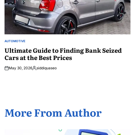
AUTOMOTIVE
POSTED
IN
Ultimate Guide to Finding Bank Seized
Cars at the Best Prices
May 30, 2026
siddiquaseo
Posted
by
More From Author