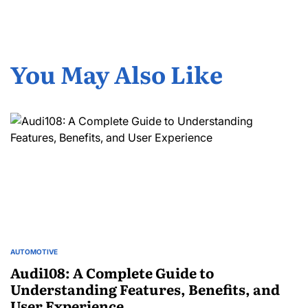
You May Also Like
AUTOMOTIVE
POSTED
IN
Audi108: A Complete Guide to
Understanding Features, Benefits, and
User Experience