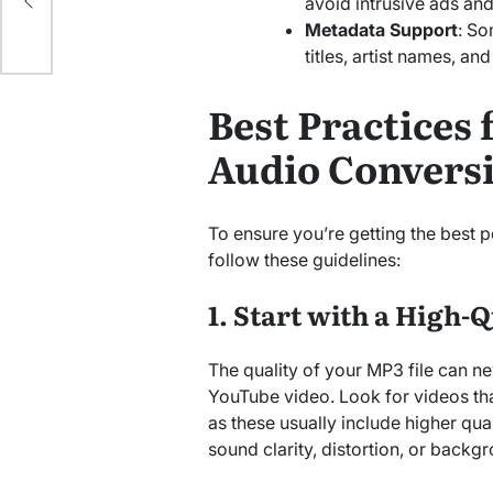
e
avoid intrusive ads and 
Metadata Support
: So
titles, artist names, an
Best Practices 
Audio Convers
To ensure you’re getting the best
follow these guidelines:
1. Start with a High-
The quality of your MP3 file can ne
YouTube video. Look for videos tha
as these usually include higher qua
sound clarity, distortion, or backg