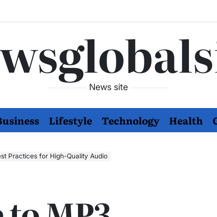
wsglobals
News site
Business
Lifestyle
Technology
Health
t Practices for High-Quality Audio
 to MP3