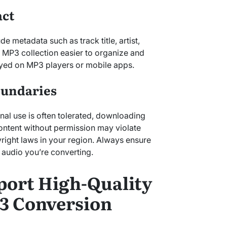
act
e metadata such as track title, artist,
 MP3 collection easier to organize and
yed on MP3 players or mobile apps.
oundaries
nal use is often tolerated, downloading
ntent without permission may violate
right laws in your region. Always ensure
 audio you’re converting.
port High-Quality
3 Conversion