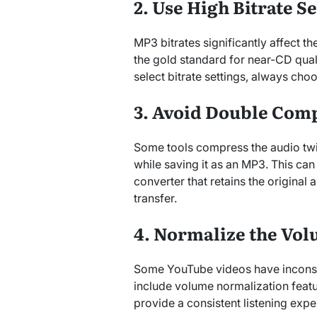
2. Use High Bitrate S
MP3 bitrates significantly affect th
the gold standard for near-CD quali
select bitrate settings, always cho
3. Avoid Double Com
Some tools compress the audio twi
while saving it as an MP3. This can
converter that retains the original 
transfer.
4. Normalize the Vo
Some YouTube videos have inconsis
include volume normalization feat
provide a consistent listening expe