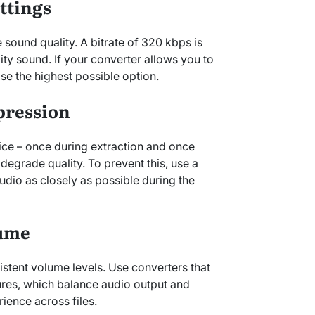
ettings
e sound quality. A bitrate of 320 kbps is
ty sound. If your converter allows you to
ose the highest possible option.
pression
ce – once during extraction and once
 degrade quality. To prevent this, use a
audio as closely as possible during the
lume
tent volume levels. Use converters that
ures, which balance audio output and
rience across files.