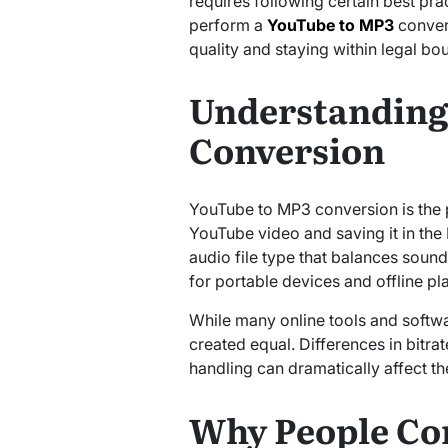
requires following certain best pract
perform a
YouTube to MP3
convers
quality and staying within legal bo
Understanding
Conversion
YouTube to MP3 conversion is the 
YouTube video and saving it in th
audio file type that balances sound
for portable devices and offline pl
While many online tools and softwar
created equal. Differences in bitra
handling can dramatically affect the
Why People Co