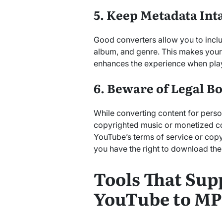
5. Keep Metadata Int
Good converters allow you to includ
album, and genre. This makes your
enhances the experience when pla
6. Beware of Legal B
While converting content for perso
copyrighted music or monetized co
YouTube’s terms of service or copy
you have the right to download the
Tools That Sup
YouTube to MP