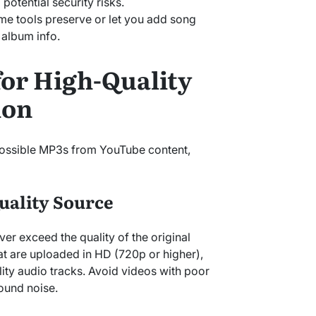
potential security risks.
me tools preserve or let you add song
d album info.
for High-Quality
ion
 possible MP3s from YouTube content,
Quality Source
ver exceed the quality of the original
t are uploaded in HD (720p or higher),
lity audio tracks. Avoid videos with poor
round noise.