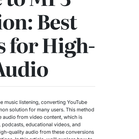
on: Best
s for High-
Audio
e music listening, converting YouTube
n solution for many users. This method
he audio from video content, which is
s, podcasts, educational videos, and
gh-quality audio from these conversions