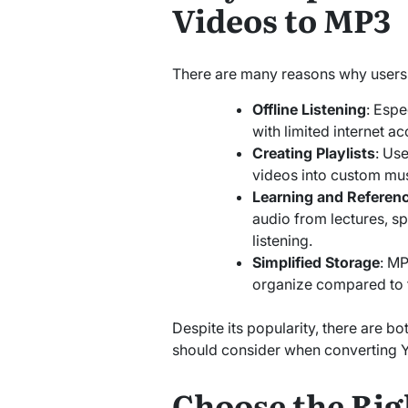
Videos to MP3
There are many reasons why users 
Offline Listening
: Espe
with limited internet ac
Creating Playlists
: Us
videos into custom musi
Learning and Referen
audio from lectures, s
listening.
Simplified Storage
: MP
organize compared to fu
Despite its popularity, there are bo
should consider when converting 
Choose the Rig