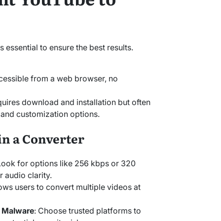
s essential to ensure the best results.
cessible from a web browser, no
quires download and installation but often
y and customization options.
in a Converter
Look for options like 256 kbps or 320
 audio clarity.
lows users to convert multiple videos at
r Malware
: Choose trusted platforms to