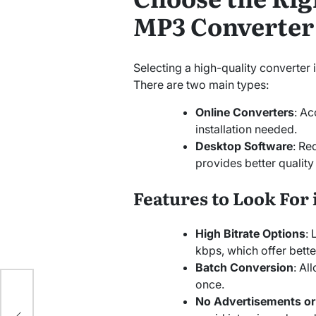
MP3 Converter
Selecting a high-quality converter i
There are two main types:
Online Converters
: Ac
installation needed.
Desktop Software
: Re
provides better qualit
Features to Look For 
High Bitrate Options
: 
kbps, which offer better
Batch Conversion
: Al
ce
once.
se
No Advertisements o