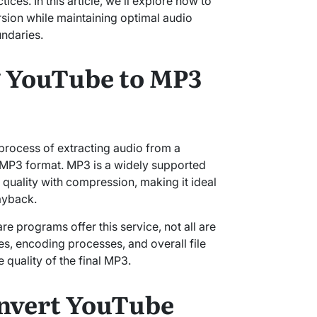
ices. In this article, we’ll explore how to
ion while maintaining optimal audio
undaries.
 YouTube to MP3
process of extracting audio from a
e MP3 format. MP3 is a widely supported
 quality with compression, making it ideal
ayback.
e programs offer this service, not all are
tes, encoding processes, and overall file
 quality of the final MP3.
nvert YouTube