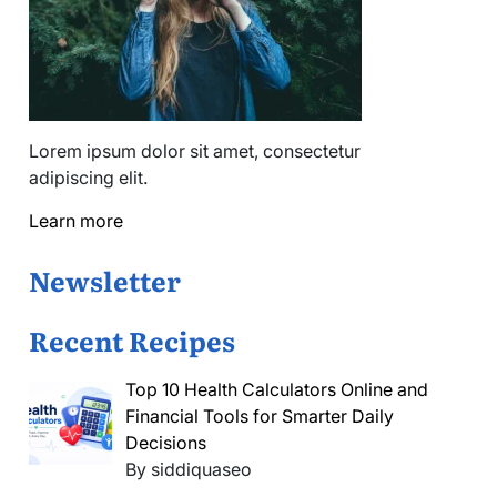
Lorem ipsum dolor sit amet, consectetur
adipiscing elit.
Learn more
Newsletter
Recent Recipes
Top 10 Health Calculators Online and
Financial Tools for Smarter Daily
Decisions
By siddiquaseo