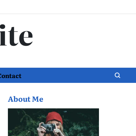
ite
Contact
About Me