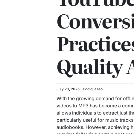
Conversi
Practice
Quality 
July 20, 2025
siddiquaseo
With the growing demand for offlin
videos to MP3 has become a commo
allows individuals to extract just t
particularly useful for music track
audiobooks. However, achieving hi