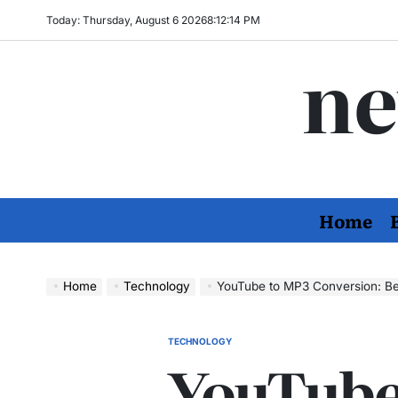
Skip
Today: Thursday, August 6 2026
8
:
12
:
15
PM
to
ne
content
Home
Home
Technology
YouTube to MP3 Conversion: Bes
TECHNOLOGY
POSTED
YouTube
IN