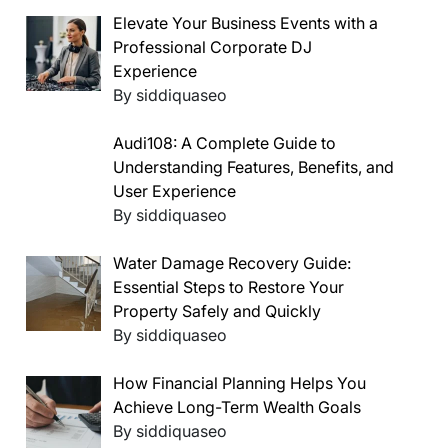
Elevate Your Business Events with a
Professional Corporate DJ
Experience
By siddiquaseo
Audi108: A Complete Guide to
Understanding Features, Benefits, and
User Experience
By siddiquaseo
Water Damage Recovery Guide:
Essential Steps to Restore Your
Property Safely and Quickly
By siddiquaseo
How Financial Planning Helps You
Achieve Long-Term Wealth Goals
By siddiquaseo