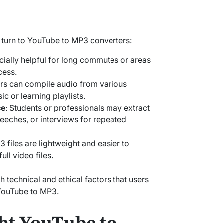
turn to YouTube to MP3 converters:
cially helpful for long commutes or areas
cess.
ers can compile audio from various
c or learning playlists.
ce
: Students or professionals may extract
peeches, or interviews for repeated
3 files are lightweight and easier to
ll video files.
th technical and ethical factors that users
YouTube to MP3.
ht YouTube to