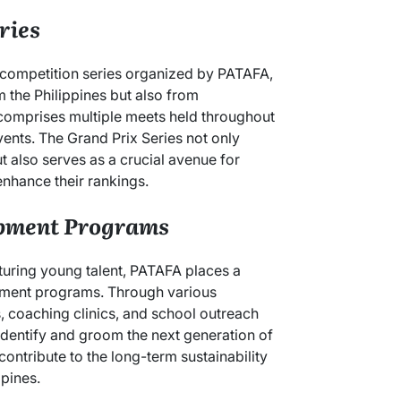
ries
 competition series organized by PATAFA,
m the Philippines but also from
 comprises multiple meets held throughout
events. The Grand Prix Series not only
t also serves as a crucial avenue for
enhance their rankings.
pment Programs
turing young talent, PATAFA places a
ment programs. Through various
ps, coaching clinics, and school outreach
identify and groom the next generation of
 contribute to the long-term sustainability
ppines.