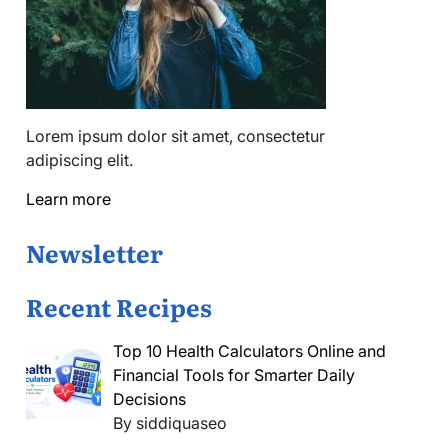
Lorem ipsum dolor sit amet, consectetur
adipiscing elit.
Learn more
Newsletter
Recent Recipes
Top 10 Health Calculators Online and
Financial Tools for Smarter Daily
Decisions
By siddiquaseo