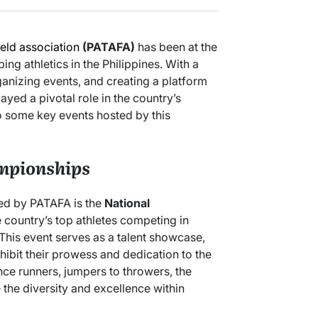
ield association
(PATAFA)
has been at the
ng athletics in the Philippines. With a
ganizing events, and creating a platform
ayed a pivotal role in the country’s
to some key events hosted by this
mpionships
zed by PATAFA is the
National
e country’s top athletes competing in
. This event serves as a talent showcase,
xhibit their prowess and dedication to the
nce runners, jumpers to throwers, the
the diversity and excellence within