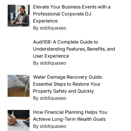
Elevate Your Business Events with a
Professional Corporate DJ
Experience
By siddiquaseo
Audi108: A Complete Guide to
Understanding Features, Benefits, and
User Experience
By siddiquaseo
Water Damage Recovery Guide:
Essential Steps to Restore Your
Property Safely and Quickly
By siddiquaseo
How Financial Planning Helps You
Achieve Long-Term Wealth Goals
By siddiquaseo