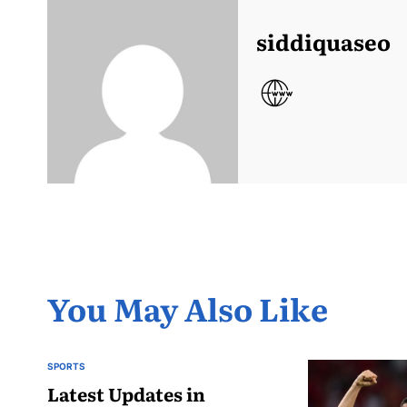
siddiquaseo
You May Also Like
SPORTS
POSTED
IN
Latest Updates in