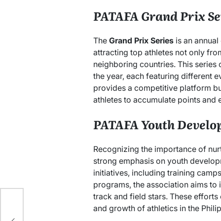
PATAFA Grand Prix Se
The
Grand Prix Series
is an annual
attracting top athletes not only fro
neighboring countries. This series
the year, each featuring different 
provides a competitive platform bu
athletes to accumulate points and 
PATAFA Youth Develo
Recognizing the importance of nur
strong emphasis on youth develop
initiatives, including training cam
programs, the association aims to 
track and field stars. These efforts
ure
and growth of athletics in the Phili
ish