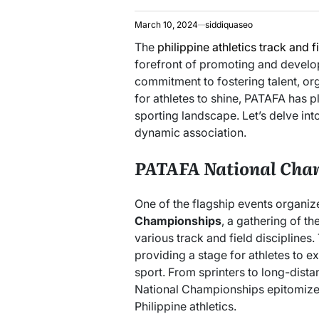
March 10, 2024
siddiquaseo
The
philippine athletics track and f
forefront of promoting and developi
commitment to fostering talent, or
for athletes to shine, PATAFA has pl
sporting landscape. Let’s delve in
dynamic association.
PATAFA National Cha
One of the flagship events organi
Championships
, a gathering of th
various track and field disciplines
providing a stage for athletes to e
sport. From sprinters to long-dista
National Championships epitomize 
Philippine athletics.