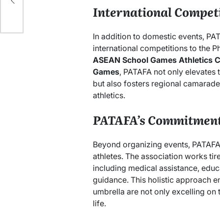
International Compet
In addition to domestic events, PA
international competitions to the P
ASEAN School Games Athletics 
Games
, PATAFA not only elevates t
but also fosters regional camarader
athletics.
PATAFA’s Commitment 
Beyond organizing events, PATAFA i
athletes. The association works tir
including medical assistance, educ
guidance. This holistic approach e
umbrella are not only excelling on th
life.