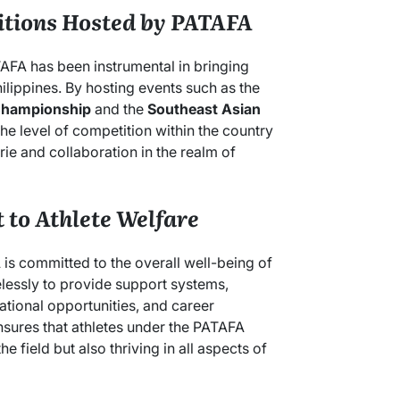
itions Hosted by PATAFA
TAFA has been instrumental in bringing
hilippines. By hosting events such as the
Championship
and the
Southeast Asian
he level of competition within the country
ie and collaboration in the realm of
to Athlete Welfare
s committed to the overall well-being of
elessly to provide support systems,
ational opportunities, and career
nsures that athletes under the PATAFA
e field but also thriving in all aspects of