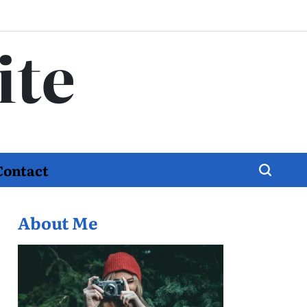
ite
Contact
About Me