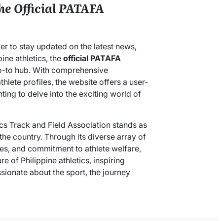
he Official PATAFA
er to stay updated on the latest news,
ine athletics, the
official PATAFA
 go-to hub. With comprehensive
hlete profiles, the website offers a user-
ing to delve into the exciting world of
tics Track and Field Association stands as
 the country. Through its diverse array of
ves, and commitment to athlete welfare,
e of Philippine athletics, inspiring
sionate about the sport, the journey