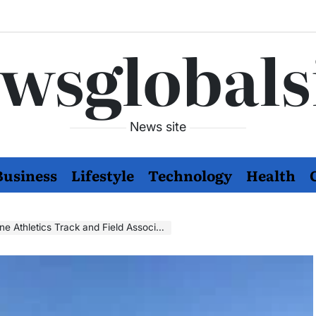
wsglobals
News site
Business
Lifestyle
Technology
Health
e Athletics Track and Field Association