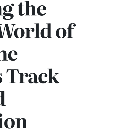
g the
World of
ne
s Track
d
ion