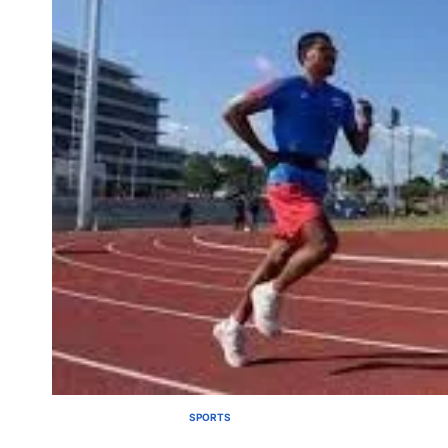
SPORTS
POSTED
IN