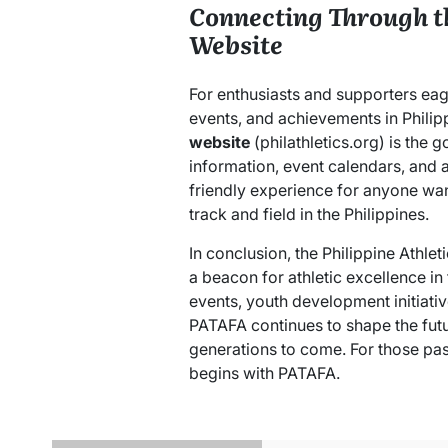
Connecting Through t
Website
For enthusiasts and supporters eag
events, and achievements in Philipp
website
(philathletics.org) is the
information, event calendars, and at
friendly experience for anyone want
track and field in the Philippines.
In conclusion, the Philippine Athle
a beacon for athletic excellence in
events, youth development initiati
PATAFA continues to shape the futur
generations to come. For those pas
begins with PATAFA.