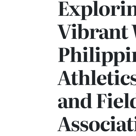
Explorin
Vibrant 
Philippi
Athletic
and Fiel
Associat