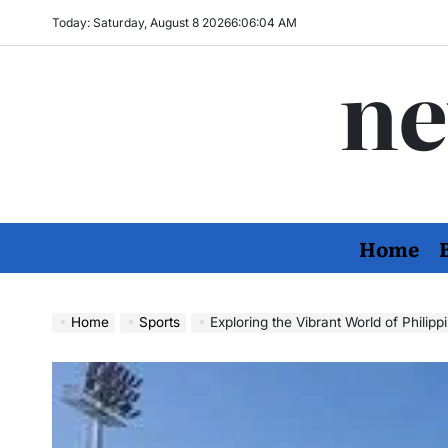
Skip
Today: Saturday, August 8 2026
6
:
06
:
06
AM
to
ne
content
Home
Home
Sports
Exploring the Vibrant World of Philippin