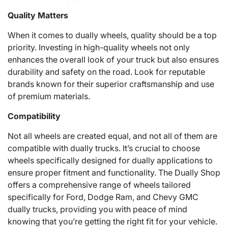
Quality Matters
When it comes to dually wheels, quality should be a top
priority. Investing in high-quality wheels not only
enhances the overall look of your truck but also ensures
durability and safety on the road. Look for reputable
brands known for their superior craftsmanship and use
of premium materials.
Compatibility
Not all wheels are created equal, and not all of them are
compatible with dually trucks. It’s crucial to choose
wheels specifically designed for dually applications to
ensure proper fitment and functionality. The Dually Shop
offers a comprehensive range of wheels tailored
specifically for Ford, Dodge Ram, and Chevy GMC
dually trucks, providing you with peace of mind
knowing that you’re getting the right fit for your vehicle.