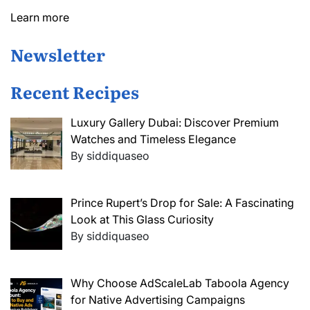
Learn more
Newsletter
Recent Recipes
Luxury Gallery Dubai: Discover Premium
Watches and Timeless Elegance
By siddiquaseo
Prince Rupert’s Drop for Sale: A Fascinating
Look at This Glass Curiosity
By siddiquaseo
Why Choose AdScaleLab Taboola Agency
for Native Advertising Campaigns