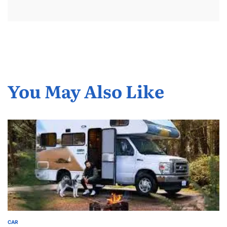
You May Also Like
CAR
POSTED