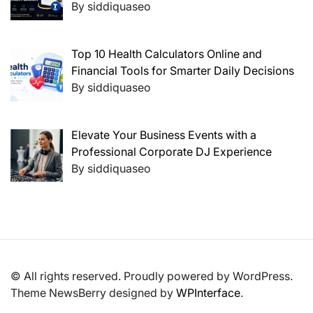
By siddiquaseo
Top 10 Health Calculators Online and
Financial Tools for Smarter Daily Decisions
By siddiquaseo
Elevate Your Business Events with a
Professional Corporate DJ Experience
By siddiquaseo
© All rights reserved. Proudly powered by WordPress.
Theme NewsBerry designed by
WPInterface
.