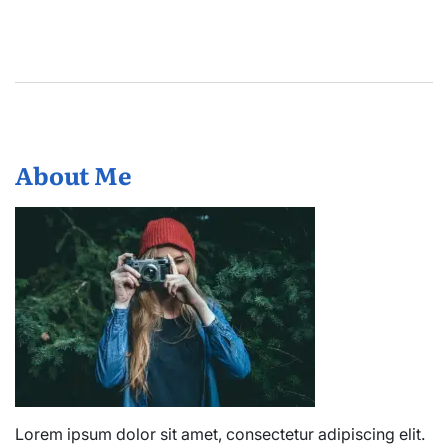
About Me
Lorem ipsum dolor sit amet, consectetur adipiscing elit.