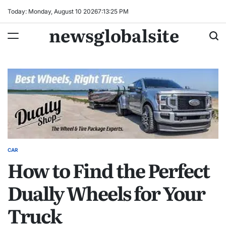
Skip
Today: Monday, August 10 2026
7
:
13
:
26
PM
to
newsglobalsite
content
CAR
POSTED
How to Find the Perfect
IN
Dually Wheels for Your
Truck