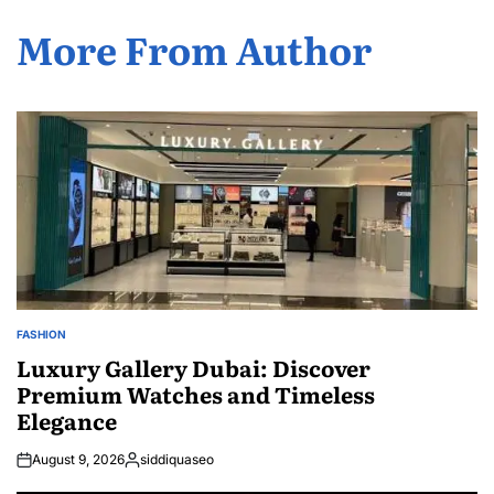
More From Author
FASHION
POSTED
IN
Luxury Gallery Dubai: Discover
Premium Watches and Timeless
Elegance
August 9, 2026
siddiquaseo
Posted
by