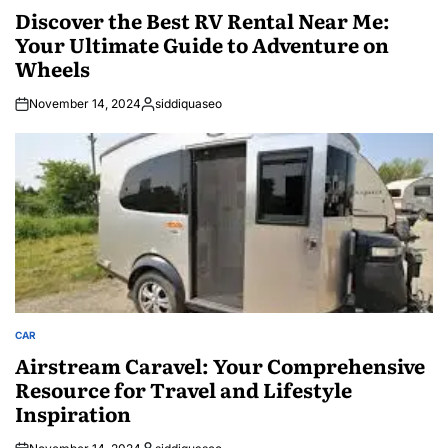
IN
Discover the Best RV Rental Near Me:
Your Ultimate Guide to Adventure on
Wheels
November 14, 2024
siddiquaseo
Posted
by
CAR
POSTED
IN
Airstream Caravel: Your Comprehensive
Resource for Travel and Lifestyle
Inspiration