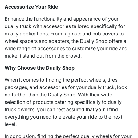
Accessorize Your Ride
Enhance the functionality and appearance of your
dually truck with accessories tailored specifically for
dually applications. From lug nuts and hub covers to
wheel spacers and adapters, the Dually Shop offers a
wide range of accessories to customize your ride and
make it stand out from the crowd.
Why Choose the Dually Shop
When it comes to finding the perfect wheels, tires,
packages, and accessories for your dually truck, look
no further than the Dually Shop. With their wide
selection of products catering specifically to dually
truck owners, you can rest assured that you’ll find
everything you need to elevate your ride to the next
level.
In conclusion, finding the perfect dually wheels for your