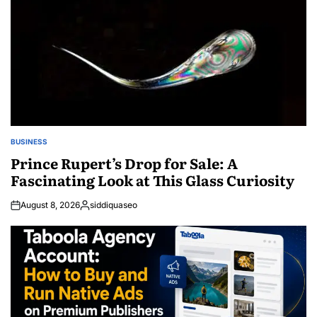
BUSINESS
POSTED
IN
Prince Rupert’s Drop for Sale: A
Fascinating Look at This Glass Curiosity
August 8, 2026
siddiquaseo
Posted
by