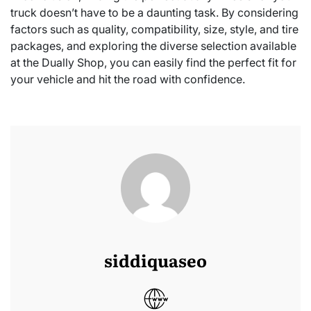
truck doesn’t have to be a daunting task. By considering
factors such as quality, compatibility, size, style, and tire
packages, and exploring the diverse selection available
at the Dually Shop, you can easily find the perfect fit for
your vehicle and hit the road with confidence.
siddiquaseo