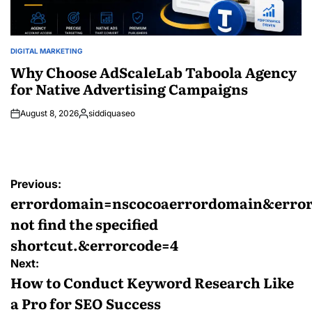
DIGITAL MARKETING
POSTED
IN
Why Choose AdScaleLab Taboola Agency
for Native Advertising Campaigns
August 8, 2026
siddiquaseo
Posted
by
Post
Previous:
navigation
errordomain=nscocoaerrordomain&error
not find the specified
shortcut.&errorcode=4
Next:
How to Conduct Keyword Research Like
a Pro for SEO Success