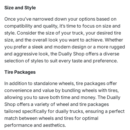
Size and Style
Once you’ve narrowed down your options based on
compatibility and quality, it’s time to focus on size and
style. Consider the size of your truck, your desired tire
size, and the overall look you want to achieve. Whether
you prefer a sleek and modern design or a more rugged
and aggressive look, the Dually Shop offers a diverse
selection of styles to suit every taste and preference.
Tire Packages
In addition to standalone wheels, tire packages offer
convenience and value by bundling wheels with tires,
allowing you to save both time and money. The Dually
Shop offers a variety of wheel and tire packages
tailored specifically for dually trucks, ensuring a perfect
match between wheels and tires for optimal
performance and aesthetics.