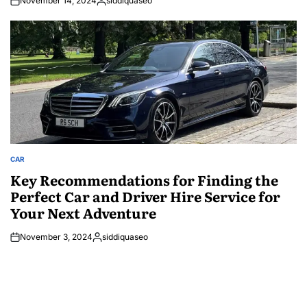
November 14, 2024
siddiquaseo
Posted
by
CAR
POSTED
IN
Key Recommendations for Finding the
Perfect Car and Driver Hire Service for
Your Next Adventure
November 3, 2024
siddiquaseo
Posted
by