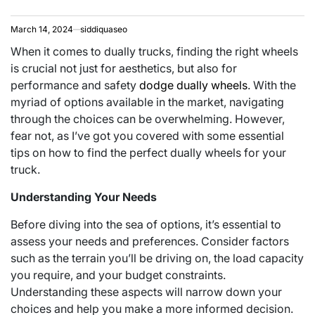
March 14, 2024
siddiquaseo
When it comes to dually trucks, finding the right wheels
is crucial not just for aesthetics, but also for
performance and safety
dodge dually wheels
. With the
myriad of options available in the market, navigating
through the choices can be overwhelming. However,
fear not, as I’ve got you covered with some essential
tips on how to find the perfect dually wheels for your
truck.
Understanding Your Needs
Before diving into the sea of options, it’s essential to
assess your needs and preferences. Consider factors
such as the terrain you’ll be driving on, the load capacity
you require, and your budget constraints.
Understanding these aspects will narrow down your
choices and help you make a more informed decision.