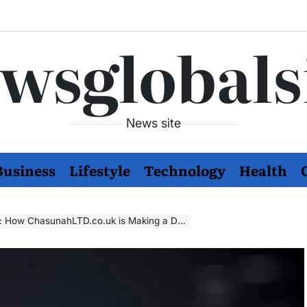
wsglobals
News site
Business
Lifestyle
Technology
Health
ow ChasunahLTD.co.uk is Making a Difference