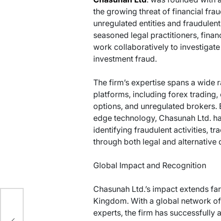
the growing threat of financial fra
unregulated entities and fraudulen
seasoned legal practitioners, finan
work collaboratively to investigat
investment fraud.
The firm’s expertise spans a wide r
platforms, including forex trading
options, and unregulated brokers.
edge technology, Chasunah Ltd. h
identifying fraudulent activities, t
through both legal and alternative
Global Impact and Recognition
Chasunah Ltd.’s impact extends far
Kingdom. With a global network of 
g
experts, the firm has successfully a