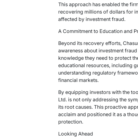
This approach has enabled the firm
recovering millions of dollars for i
affected by investment fraud.
A Commitment to Education and P
Beyond its recovery efforts, Chasu
awareness about investment fraud
knowledge they need to protect the
educational resources, including gu
understanding regulatory framewor
financial markets.
By equipping investors with the t
Ltd. is not only addressing the sym
its root causes. This proactive ap
acclaim and positioned it as a thoug
protection.
Looking Ahead