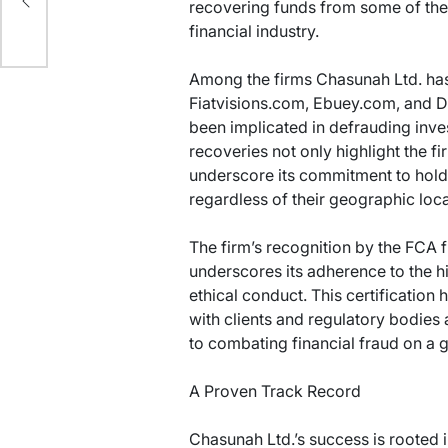
s
recovering funds from some of the 
financial industry.
Among the firms Chasunah Ltd. has
Fiatvisions.com, Ebuey.com, and D
been implicated in defrauding inve
recoveries not only highlight the fi
underscore its commitment to hold
regardless of their geographic loca
The firm’s recognition by the FCA fur
underscores its adherence to the h
ethical conduct. This certification 
with clients and regulatory bodies 
to combating financial fraud on a g
A Proven Track Record
Chasunah Ltd.’s success is rooted in