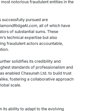
most notorious fraudulent entities in the
 successfully pursued are
iamondRidgeAI.com, all of which have
stors of substantial sums. These
rm’s technical expertise but also
ing fraudulent actors accountable,
tion.
ther solidifies its credibility and
ighest standards of professionalism and
has enabled Chasunah Ltd. to build trust
alike, fostering a collaborative approach
lobal scale.
 its ability to adapt to the evolving