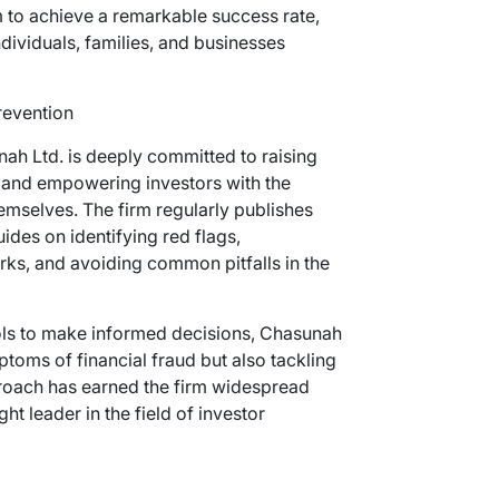
 to achieve a remarkable success rate,
ndividuals, families, and businesses
revention
nah Ltd. is deeply committed to raising
 and empowering investors with the
mselves. The firm regularly publishes
ides on identifying red flags,
ks, and avoiding common pitfalls in the
ools to make informed decisions, Chasunah
ptoms of financial fraud but also tackling
proach has earned the firm widespread
ht leader in the field of investor