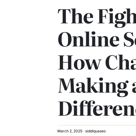
POSTED
The Figh
IN
Online 
How Cha
Making 
Differen
March 2, 2025
siddiquaseo