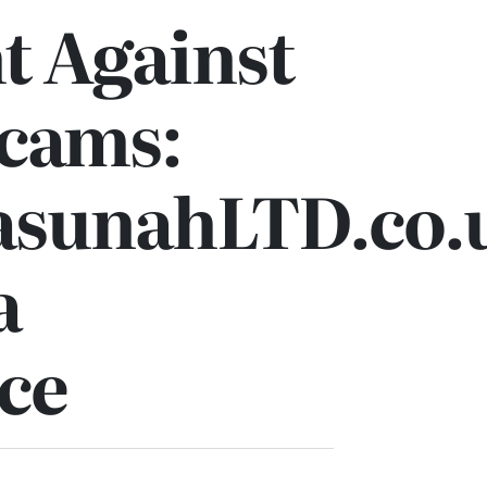
t Against
Scams:
sunahLTD.co.u
a
ce