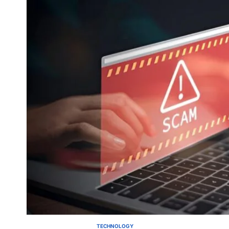
TECHNOLOGY