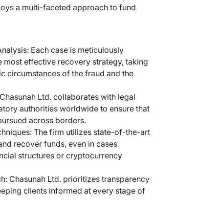
ploys a multi-faceted approach to fund
alysis: Each case is meticulously
e most effective recovery strategy, taking
ic circumstances of the fraud and the
Chasunah Ltd. collaborates with legal
atory authorities worldwide to ensure that
 pursued across borders.
niques: The firm utilizes state-of-the-art
 and recover funds, even in cases
ncial structures or cryptocurrency
h: Chasunah Ltd. prioritizes transparency
ping clients informed at every stage of