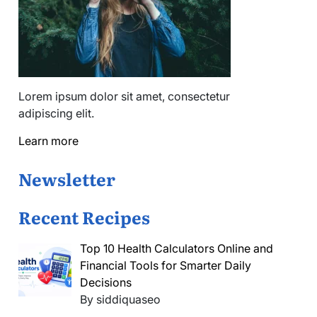
Lorem ipsum dolor sit amet, consectetur
adipiscing elit.
Learn more
Newsletter
Recent Recipes
Top 10 Health Calculators Online and
Financial Tools for Smarter Daily
Decisions
By siddiquaseo