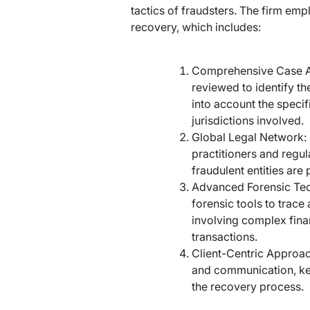
tactics of fraudsters. The firm em
recovery, which includes:
Comprehensive Case An
reviewed to identify th
into account the specif
jurisdictions involved.
Global Legal Network: 
practitioners and regul
fraudulent entities are
Advanced Forensic Tech
forensic tools to trace
involving complex fina
transactions.
Client-Centric Approac
and communication, kee
the recovery process.