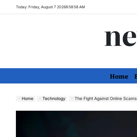
Skip
Today: Friday, August 7 2026
8
:
58
:
59
AM
to
ne
content
Home
Home
Technology
The Fight Against Online Scams: H