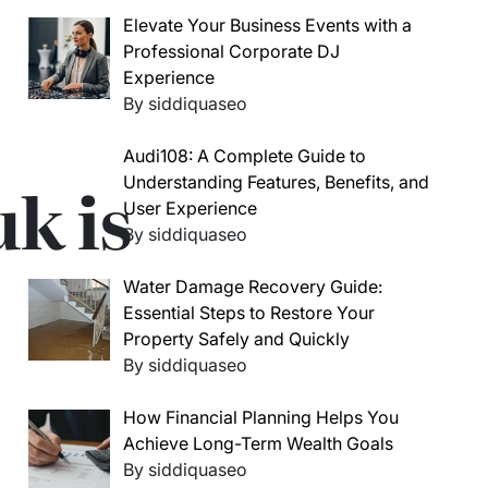
Elevate Your Business Events with a
Professional Corporate DJ
Experience
By siddiquaseo
Audi108: A Complete Guide to
k is
Understanding Features, Benefits, and
User Experience
By siddiquaseo
Water Damage Recovery Guide:
Essential Steps to Restore Your
Property Safely and Quickly
By siddiquaseo
How Financial Planning Helps You
Achieve Long-Term Wealth Goals
By siddiquaseo