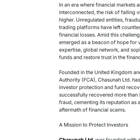
In an era where financial markets 
interconnected, the risk of falling
higher. Unregulated entities, fraud
trading platforms have left countles
financial losses. Amid this challe
emerged as a beacon of hope for vi
expertise, global network, and soph
funds and restore trust in the finan
Founded in the United Kingdom an
Authority (FCA), Chasunah Ltd. has 
investor protection and fund recove
successfully recovered more than 
fraud, cementing its reputation as a
aftermath of financial scams.
A Mission to Protect Investors
Chasunah Ltd
. was founded with a