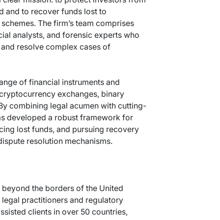
ud and to recover funds lost to
t schemes. The firm’s team comprises
cial analysts, and forensic experts who
e and resolve complex cases of
ange of financial instruments and
, cryptocurrency exchanges, binary
 By combining legal acumen with cutting-
as developed a robust framework for
racing lost funds, and pursuing recovery
 dispute resolution mechanisms.
 beyond the borders of the United
legal practitioners and regulatory
ssisted clients in over 50 countries,