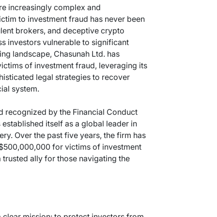
are increasingly complex and
 victim to investment fraud has never been
ulent brokers, and deceptive crypto
s investors vulnerable to significant
nging landscape, Chasunah Ltd. has
ctims of investment fraud, leveraging its
isticated legal strategies to recover
cial system.
d recognized by the Financial Conduct
established itself as a global leader in
ry. Over the past five years, the firm has
$500,000,000 for victims of investment
 trusted ally for those navigating the
 clear mission: to protect investors from