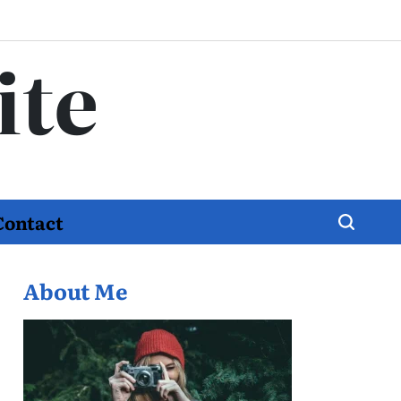
ite
Contact
About Me