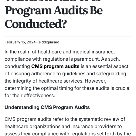
Program Audits Be
Conducted?
February 15, 2024
siddiquaseo
In the realm of healthcare and medical insurance,
compliance with regulations is paramount. As such,
conducting
CMS program audits
is an essential aspect
of ensuring adherence to guidelines and safeguarding
the integrity of healthcare services. However,
determining the optimal timing for these audits is crucial
for their effectiveness.
Understanding CMS Program Audits
CMS program audits refer to the systematic review of
healthcare organizations and insurance providers to
assess their compliance with regulations set forth by the