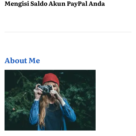
Mengisi Saldo Akun PayPal Anda
About Me