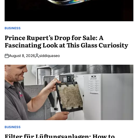
BUSINESS
POSTED
IN
Prince Rupert’s Drop for Sale: A
Fascinating Look at This Glass Curiosity
August 8, 2026
siddiquaseo
Posted
by
BUSINESS
POSTED
IN
Filter für Lüftungsanlagen: How to