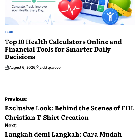
TECH
POSTED
IN
Top 10 Health Calculators Online and
Financial Tools for Smarter Daily
Decisions
August 6, 2026
siddiquaseo
Posted
by
Post
Previous:
navigation
Exclusive Look: Behind the Scenes of FHL
Christian T-Shirt Creation
Next:
Langkah demi Langkah: Cara Mudah