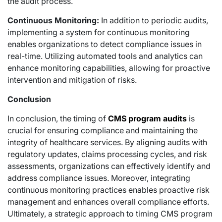
the audit process.
Continuous Monitoring:
In addition to periodic audits,
implementing a system for continuous monitoring
enables organizations to detect compliance issues in
real-time. Utilizing automated tools and analytics can
enhance monitoring capabilities, allowing for proactive
intervention and mitigation of risks.
Conclusion
In conclusion, the timing of
CMS program audits
is
crucial for ensuring compliance and maintaining the
integrity of healthcare services. By aligning audits with
regulatory updates, claims processing cycles, and risk
assessments, organizations can effectively identify and
address compliance issues. Moreover, integrating
continuous monitoring practices enables proactive risk
management and enhances overall compliance efforts.
Ultimately, a strategic approach to timing CMS program