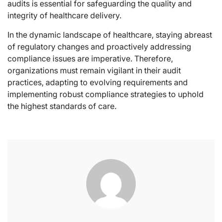
audits is essential for safeguarding the quality and
integrity of healthcare delivery.
In the dynamic landscape of healthcare, staying abreast
of regulatory changes and proactively addressing
compliance issues are imperative. Therefore,
organizations must remain vigilant in their audit
practices, adapting to evolving requirements and
implementing robust compliance strategies to uphold
the highest standards of care.