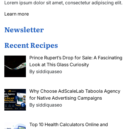
Lorem ipsum dolor sit amet, consectetur adipiscing elit.
Learn more
Newsletter
Recent Recipes
Prince Rupert’s Drop for Sale: A Fascinating
Look at This Glass Curiosity
By siddiquaseo
Why Choose AdScaleLab Taboola Agency
for Native Advertising Campaigns
By siddiquaseo
Top 10 Health Calculators Online and