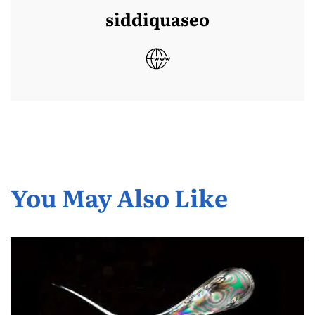
siddiquaseo
You May Also Like