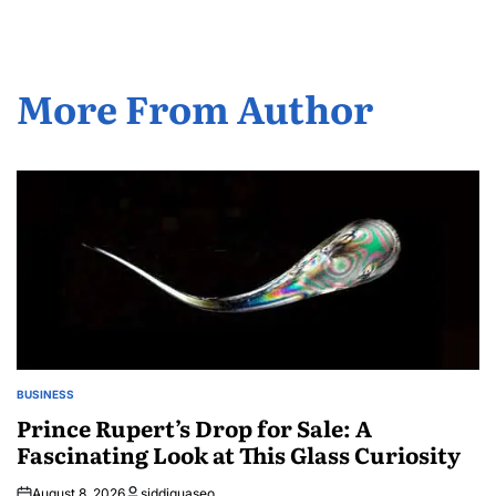
More From Author
BUSINESS
POSTED
IN
Prince Rupert’s Drop for Sale: A
Fascinating Look at This Glass Curiosity
August 8, 2026
siddiquaseo