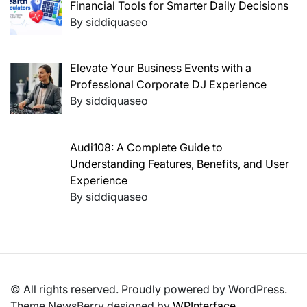
Financial Tools for Smarter Daily Decisions
By siddiquaseo
Elevate Your Business Events with a
Professional Corporate DJ Experience
By siddiquaseo
Audi108: A Complete Guide to
Understanding Features, Benefits, and User
Experience
By siddiquaseo
© All rights reserved. Proudly powered by WordPress.
Theme NewsBerry designed by
WPInterface
.