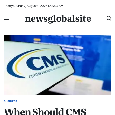
Skip
Today: Sunday, August 9 2026
1
:
53
:
44
AM
to
newsglobalsite
content
BUSINESS
POSTED
When Should CMS
IN