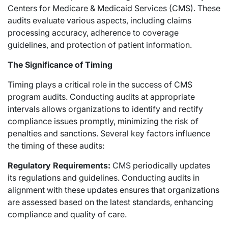
Centers for Medicare & Medicaid Services (CMS). These
audits evaluate various aspects, including claims
processing accuracy, adherence to coverage
guidelines, and protection of patient information.
The Significance of Timing
Timing plays a critical role in the success of CMS
program audits. Conducting audits at appropriate
intervals allows organizations to identify and rectify
compliance issues promptly, minimizing the risk of
penalties and sanctions. Several key factors influence
the timing of these audits:
Regulatory Requirements:
CMS periodically updates
its regulations and guidelines. Conducting audits in
alignment with these updates ensures that organizations
are assessed based on the latest standards, enhancing
compliance and quality of care.