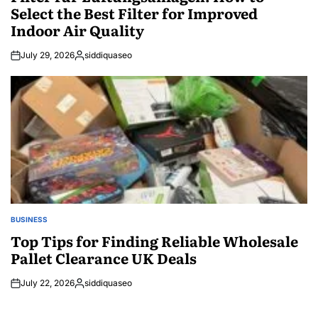
Select the Best Filter for Improved
Indoor Air Quality
July 29, 2026
siddiquaseo
Posted
by
BUSINESS
POSTED
IN
Top Tips for Finding Reliable Wholesale
Pallet Clearance UK Deals
July 22, 2026
siddiquaseo
Posted
by