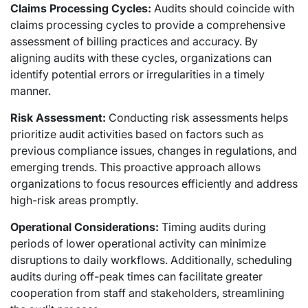
Claims Processing Cycles:
Audits should coincide with
claims processing cycles to provide a comprehensive
assessment of billing practices and accuracy. By
aligning audits with these cycles, organizations can
identify potential errors or irregularities in a timely
manner.
Risk Assessment:
Conducting risk assessments helps
prioritize audit activities based on factors such as
previous compliance issues, changes in regulations, and
emerging trends. This proactive approach allows
organizations to focus resources efficiently and address
high-risk areas promptly.
Operational Considerations:
Timing audits during
periods of lower operational activity can minimize
disruptions to daily workflows. Additionally, scheduling
audits during off-peak times can facilitate greater
cooperation from staff and stakeholders, streamlining