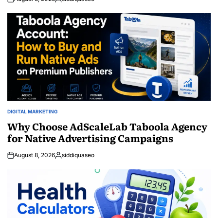
Posted
by
DIGITAL MARKETING
POSTED
IN
Why Choose AdScaleLab Taboola Agency
for Native Advertising Campaigns
August 8, 2026
siddiquaseo
Posted
by