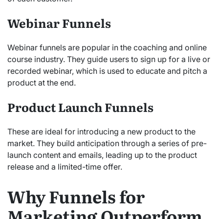
Webinar Funnels
Webinar funnels are popular in the coaching and online
course industry. They guide users to sign up for a live or
recorded webinar, which is used to educate and pitch a
product at the end.
Product Launch Funnels
These are ideal for introducing a new product to the
market. They build anticipation through a series of pre-
launch content and emails, leading up to the product
release and a limited-time offer.
Why Funnels for
Marketing Outperform