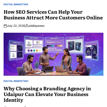
DIGITAL MARKETING
POSTED
IN
How SEO Services Can Help Your
Business Attract More Customers Online
July 22, 2026
siddiquaseo
Posted
by
DIGITAL MARKETING
POSTED
IN
Why Choosing a Branding Agency in
Udaipur Can Elevate Your Business
Identity