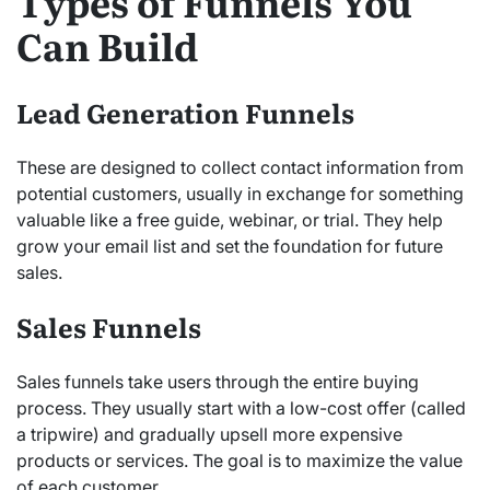
Types of Funnels You
Can Build
Lead Generation Funnels
These are designed to collect contact information from
potential customers, usually in exchange for something
valuable like a free guide, webinar, or trial. They help
grow your email list and set the foundation for future
sales.
Sales Funnels
Sales funnels take users through the entire buying
process. They usually start with a low-cost offer (called
a tripwire) and gradually upsell more expensive
products or services. The goal is to maximize the value
of each customer.