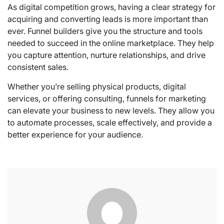
As digital competition grows, having a clear strategy for
acquiring and converting leads is more important than
ever. Funnel builders give you the structure and tools
needed to succeed in the online marketplace. They help
you capture attention, nurture relationships, and drive
consistent sales.
Whether you’re selling physical products, digital
services, or offering consulting, funnels for marketing
can elevate your business to new levels. They allow you
to automate processes, scale effectively, and provide a
better experience for your audience.