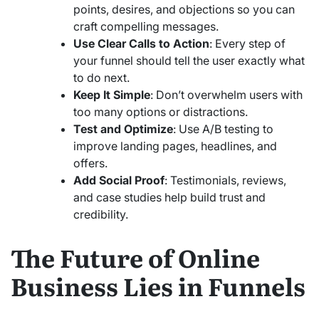
points, desires, and objections so you can
craft compelling messages.
Use Clear Calls to Action
: Every step of
your funnel should tell the user exactly what
to do next.
Keep It Simple
: Don’t overwhelm users with
too many options or distractions.
Test and Optimize
: Use A/B testing to
improve landing pages, headlines, and
offers.
Add Social Proof
: Testimonials, reviews,
and case studies help build trust and
credibility.
The Future of Online
Business Lies in Funnels