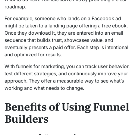
roadmap.
For example, someone who lands on a Facebook ad
might be taken to a landing page offering a free ebook.
Once they download it, they are entered into an email
sequence that builds trust, showcases value, and
eventually presents a paid offer. Each step is intentional
and optimized for results.
With funnels for marketing, you can track user behavior,
test different strategies, and continuously improve your
approach. They offer a measurable way to see what’s
working and what needs to change.
Benefits of Using Funnel
Builders