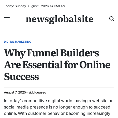
Skip
Today: Sunday, August 9 2026
9
:
47
:
59
AM
to
newsglobalsite
content
DIGITAL MARKETING
POSTED
Why Funnel Builders
IN
Are Essential for Online
Success
August 7, 2025
siddiquaseo
In today’s competitive digital world, having a website or
social media presence is no longer enough to succeed
online. With customer behavior becoming increasingly