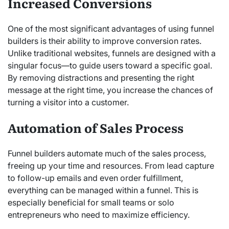
Increased Conversions
One of the most significant advantages of using funnel
builders is their ability to improve conversion rates.
Unlike traditional websites, funnels are designed with a
singular focus—to guide users toward a specific goal.
By removing distractions and presenting the right
message at the right time, you increase the chances of
turning a visitor into a customer.
Automation of Sales Process
Funnel builders automate much of the sales process,
freeing up your time and resources. From lead capture
to follow-up emails and even order fulfillment,
everything can be managed within a funnel. This is
especially beneficial for small teams or solo
entrepreneurs who need to maximize efficiency.