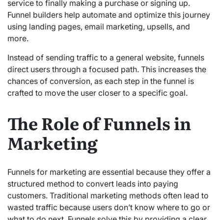
service to finally making a purchase or signing up.
Funnel builders help automate and optimize this journey
using landing pages, email marketing, upsells, and
more.
Instead of sending traffic to a general website, funnels
direct users through a focused path. This increases the
chances of conversion, as each step in the funnel is
crafted to move the user closer to a specific goal.
The Role of Funnels in
Marketing
Funnels for marketing are essential because they offer a
structured method to convert leads into paying
customers. Traditional marketing methods often lead to
wasted traffic because users don’t know where to go or
what to do next. Funnels solve this by providing a clear