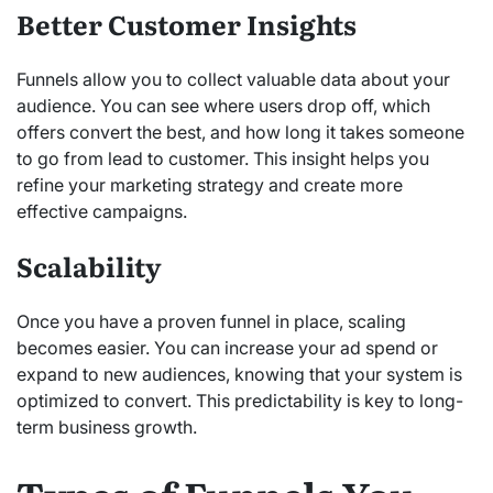
Better Customer Insights
Funnels allow you to collect valuable data about your
audience. You can see where users drop off, which
offers convert the best, and how long it takes someone
to go from lead to customer. This insight helps you
refine your marketing strategy and create more
effective campaigns.
Scalability
Once you have a proven funnel in place, scaling
becomes easier. You can increase your ad spend or
expand to new audiences, knowing that your system is
optimized to convert. This predictability is key to long-
term business growth.