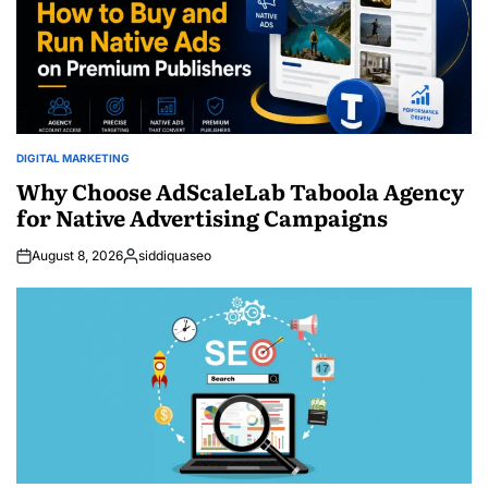
DIGITAL MARKETING
POSTED
IN
Why Choose AdScaleLab Taboola Agency
for Native Advertising Campaigns
August 8, 2026
siddiquaseo
Posted
by