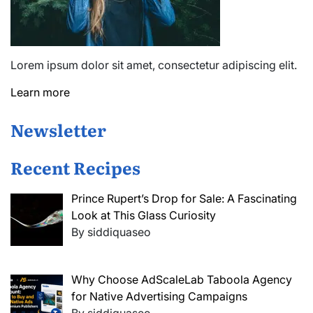
Lorem ipsum dolor sit amet, consectetur adipiscing elit.
Learn more
Newsletter
Recent Recipes
Prince Rupert’s Drop for Sale: A Fascinating
Look at This Glass Curiosity
By siddiquaseo
Why Choose AdScaleLab Taboola Agency
for Native Advertising Campaigns