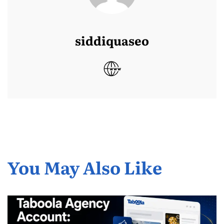
siddiquaseo
You May Also Like