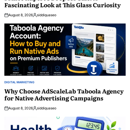
Fascinating Look at This Glass Curiosity
August 8, 2026
siddiquaseo
Posted
by
DIGITAL MARKETING
POSTED
IN
Why Choose AdScaleLab Taboola Agency
for Native Advertising Campaigns
August 8, 2026
siddiquaseo
Posted
by