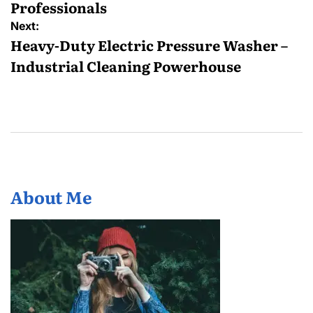
Professionals
Next:
Heavy-Duty Electric Pressure Washer –
Industrial Cleaning Powerhouse
About Me