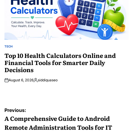
TECH
POSTED
IN
Top 10 Health Calculators Online and
Financial Tools for Smarter Daily
Decisions
August 6, 2026
siddiquaseo
Posted
by
Post
Previous:
navigation
A Comprehensive Guide to Android
Remote Administration Tools for IT