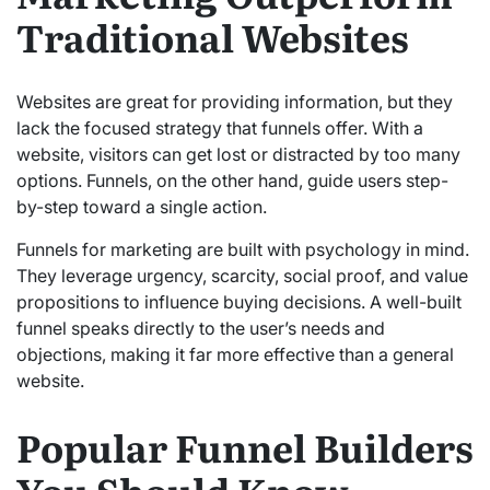
Traditional Websites
Websites are great for providing information, but they
lack the focused strategy that funnels offer. With a
website, visitors can get lost or distracted by too many
options. Funnels, on the other hand, guide users step-
by-step toward a single action.
Funnels for marketing are built with psychology in mind.
They leverage urgency, scarcity, social proof, and value
propositions to influence buying decisions. A well-built
funnel speaks directly to the user’s needs and
objections, making it far more effective than a general
website.
Popular Funnel Builders