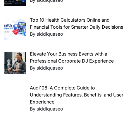
By siddiquaseo
Top 10 Health Calculators Online and
Financial Tools for Smarter Daily Decisions
By siddiquaseo
Elevate Your Business Events with a
Professional Corporate DJ Experience
By siddiquaseo
Audi108: A Complete Guide to
Understanding Features, Benefits, and User
Experience
By siddiquaseo