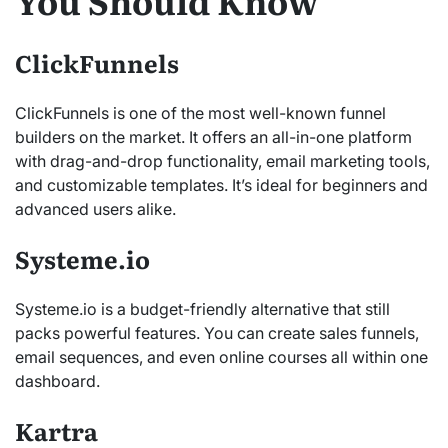
You Should Know
ClickFunnels
ClickFunnels is one of the most well-known funnel
builders on the market. It offers an all-in-one platform
with drag-and-drop functionality, email marketing tools,
and customizable templates. It’s ideal for beginners and
advanced users alike.
Systeme.io
Systeme.io is a budget-friendly alternative that still
packs powerful features. You can create sales funnels,
email sequences, and even online courses all within one
dashboard.
Kartra