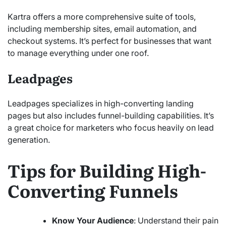
Kartra offers a more comprehensive suite of tools,
including membership sites, email automation, and
checkout systems. It’s perfect for businesses that want
to manage everything under one roof.
Leadpages
Leadpages specializes in high-converting landing
pages but also includes funnel-building capabilities. It’s
a great choice for marketers who focus heavily on lead
generation.
Tips for Building High-
Converting Funnels
Know Your Audience
: Understand their pain