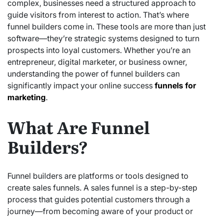
complex, businesses need a structured approach to
guide visitors from interest to action. That’s where
funnel builders come in. These tools are more than just
software—they’re strategic systems designed to turn
prospects into loyal customers. Whether you’re an
entrepreneur, digital marketer, or business owner,
understanding the power of funnel builders can
significantly impact your online success
funnels for
marketing
.
What Are Funnel
Builders?
Funnel builders are platforms or tools designed to
create sales funnels. A sales funnel is a step-by-step
process that guides potential customers through a
journey—from becoming aware of your product or